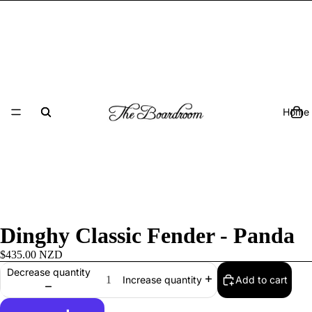
Home
Dinghy Classic Fender - Panda
$435.00 NZD
Decrease quantity
Add to cart
Increase quantity