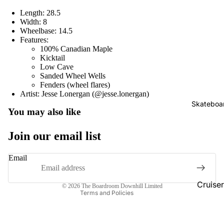
Length: 28.5
Width: 8
Wheelbase: 14.5
Features:
100% Canadian Maple
Kicktail
Low Cave
Sanded Wheel Wells
Fenders (wheel flares)
Artist: Jesse Lonergan (@jesse.lonergan)
Skateboa
Refund policy
You may also like
Privacy policy
Join our email list
Terms of service
Shipping policy
Email
Contact information
Cancellation policy
Cruise
© 2026
The Boardroom Downhill Limited
Terms and Policies