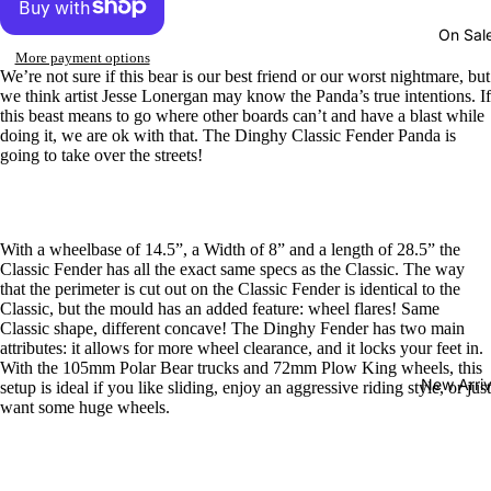
On Sal
More payment options
We’re not sure if this bear is our best friend or our worst nightmare, but
we think artist Jesse Lonergan may know the Panda’s true intentions. If
this beast means to go where other boards can’t and have a blast while
doing it, we are ok with that. The Dinghy Classic Fender Panda is
going to take over the streets!
With a wheelbase of 14.5”, a Width of 8” and a length of 28.5” the
Classic Fender has all the exact same specs as the Classic. The way
that the perimeter is cut out on the Classic Fender is identical to the
Classic, but the mould has an added feature: wheel flares! Same
Classic shape, different concave! The Dinghy Fender has two main
attributes: it allows for more wheel clearance, and it locks your feet in.
With the 105mm Polar Bear trucks and 72mm Plow King wheels, this
New Arriv
setup is ideal if you like sliding, enjoy an aggressive riding style, or just
want some huge wheels.