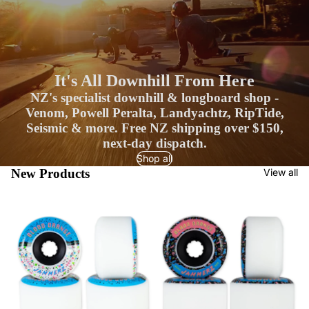
It's All Downhill From Here
NZ's specialist downhill & longboard shop -
Venom, Powell Peralta, Landyachtz, RipTide,
Seismic & more. Free NZ shipping over $150,
next-day dispatch.
Shop all
New Products
View all