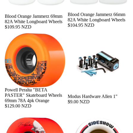
Sold out
Blood Orange Jammerz 66mm
Sold out
Blood Orange Jammerz 69mm
82A White Longboard Wheels
82A White Longboard Wheels
$104.95 NZD
$109.95 NZD
Powell Peralta "BETA
PASTER" Skateboard Wheels
Modus Hardware Allen 1"
69mm 78A 4pk Orange
$9.00 NZD
$129.00 NZD