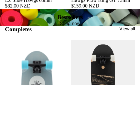
EZ Slide Hawgs 63mm
Hawgs Plow King GT 73mm
$82.00 NZD
$159.00 NZD
Bestsellers
Shop now
Completes
View all
ATVX Ditch Life - Dark Wave
$396.00 NZD