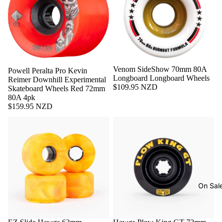
Sold out
Venom SideShow 70mm 80A
Sold out
Powell Peralta Pro Kevin
Longboard Longboard Wheels
Reimer Downhill Experimental
$109.95 NZD
Skateboard Wheels Red 72mm
80A 4pk
$159.95 NZD
On Sal