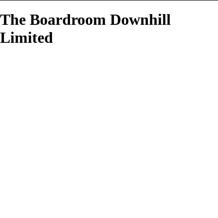
The Boardroom Downhill
Limited